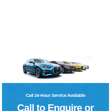
Call 24-Hour Service Available
Call to Enquire or