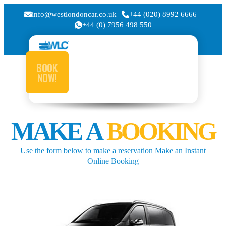
info@westlondoncar.co.uk
+44 (020) 8992 6666
+44 (0) 7956 498 550
BOOK
NOW!
MAKE A
BOOKING
Use the form below to make a reservation Make an Instant
Online Booking