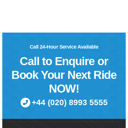
Call 24-Hour Service Available
Call to Enquire or
Book Your Next Ride
NOW!
+44 (020) 8993 5555