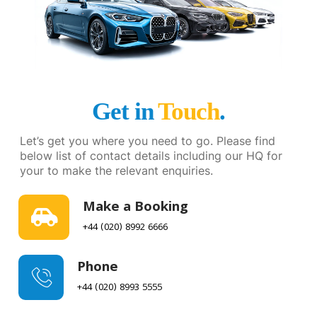
Get in
Touch
.
Let’s get you where you need to go. Please find
below list of contact details including our HQ for
your to make the relevant enquiries.
Make a Booking
+44 (020) 8992 6666
Phone
+44 (020) 8993 5555