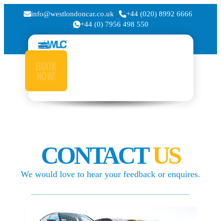
info@westlondoncar.co.uk
+44 (020) 8992 6666
+44 (0) 7956 498 550
BOOK
NOW!
CONTACT
US
We would love to hear your feedback or enquires.