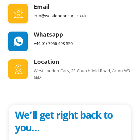
Email
info@westlondoncars.co.uk
Whatsapp
+44 (0) 7956 498 550
Location
West London Cars, 23 Churchfield Road, Acton W3
6ED
We’ll get right back to
you…